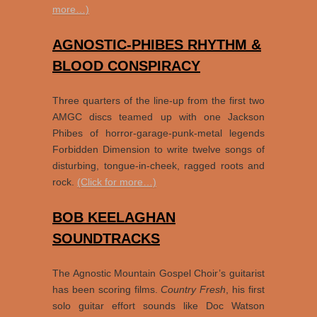
more…)
AGNOSTIC-PHIBES RHYTHM &
BLOOD CONSPIRACY
Three quarters of the line-up from the first two
AMGC discs teamed up with one Jackson
Phibes of horror-garage-punk-metal legends
Forbidden Dimension to write twelve songs of
disturbing, tongue-in-cheek, ragged roots and
rock.
(Click for more…)
BOB KEELAGHAN
SOUNDTRACKS
The Agnostic Mountain Gospel Choir’s guitarist
has been scoring films.
Country Fresh
, his first
solo guitar effort sounds like Doc Watson