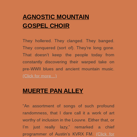
AGNOSTIC MOUNTAIN
GOSPEL CHOIR
They hollered. They clanged. They banged.
They conquered (sort of). They’re long gone.
That doesn’t keep the people today from
constantly discovering their warped take on
pre-WWII blues and ancient mountain music.
(Click for more…)
MUERTE PAN ALLEY
“An assortment of songs of such profound
randomness, that I dare call it a work of art
worthy of inclusion in the Louvre. Either that, or
I’m just really lazy,” remarked a chief
programmer of Austin’s KVRX FM.
(Click for