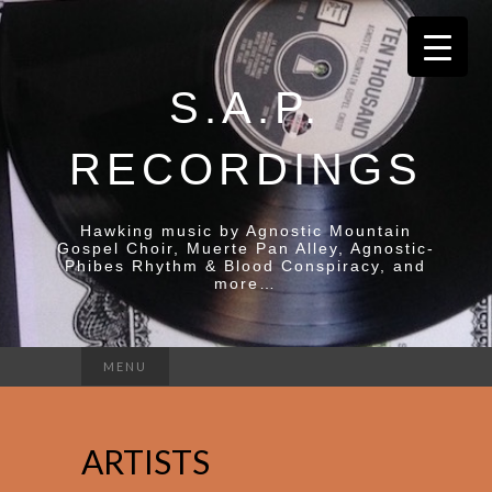
S.A.P.
RECORDINGS
Hawking music by Agnostic Mountain
Gospel Choir, Muerte Pan Alley, Agnostic-
Phibes Rhythm & Blood Conspiracy, and
more…
Search
MENU
for:
ARTISTS