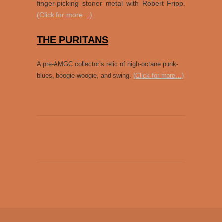
finger-picking stoner metal with Robert Fripp.
(Click for more…)
THE PURITANS
A pre-AMGC collector’s relic of high-octane punk-
blues, boogie-woogie, and swing.
(Click for more…)